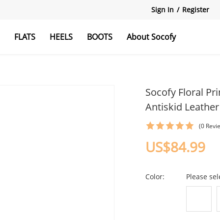
Sign In
/
Register
S
FLATS
HEELS
BOOTS
About Socofy
als
afers
Mules&Clogs
Casual Flat
Ankle Strap Heels
Knee boots
Socofy Floral P
Antiskid Leathe
(0 Revi
US$84.99
Color:
Please sel