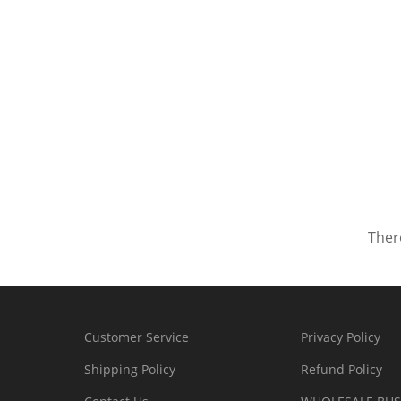
There
Customer Service
Privacy Policy
Shipping Policy
Refund Policy