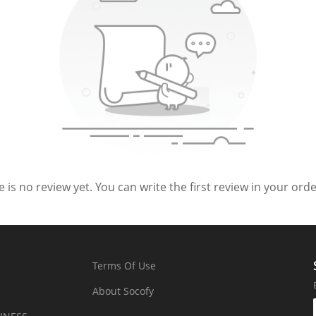
 is no review yet. You can write the first review in your order
Terms Of Use
About Socofy