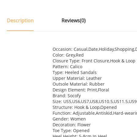
Description
Reviews(0)
Occasion: Casual,Date,Holiday,Shopping,D
Color: Grey,Red
Closure Type: Front Closure,Hook & Loop
Pattern: Calico
Type: Heeled Sandals
Upper Material: Leather
Outsole Material: Rubber
Design Element: Print,Floral
Brand: Socofy
Size: US5,US6,US7,US8,US10.5,US11.5,US9
Structure: Hook & Loop,Opened
Function: Adjustable,Antiskid,Hard-wear
Gender: Women
Decoration: Flower
Toe Type: Opened
Heel Height: 5-8cm In Heel