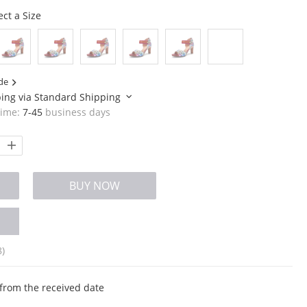
ect a Size
de
ping via
Standard Shipping
time:
7-45
business days
BUY NOW
8)
from the received date