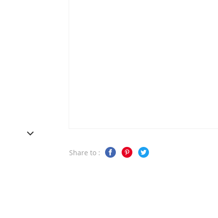
Share to :