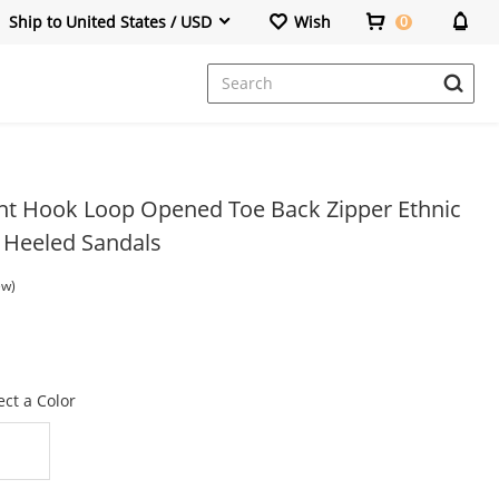
Ship to United States / USD
Wish
0
Wedges Sandals
Wedges&Platforms
Lace Up Boots
rint Hook Loop Opened Toe Back Zipper Ethnic
r Heeled Sandals
ew)
ect a Color