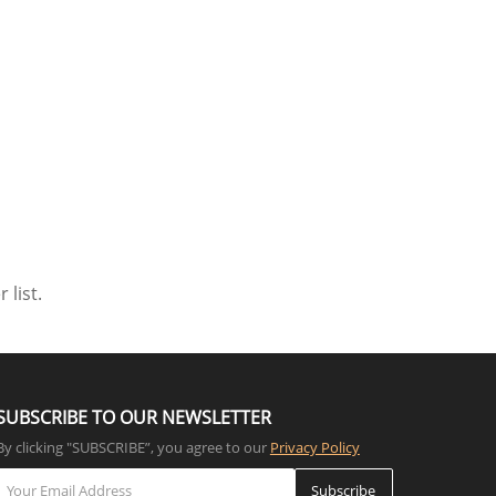
 list.
SUBSCRIBE TO OUR NEWSLETTER
By clicking "SUBSCRIBE”, you agree to our
Privacy Policy
Subscribe