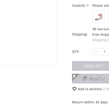
Size(US)
Please sel
Size Gui
Shipping:
Free ship
Shipping 
QTY:
SOLD OUT
Add to wishlist
(15
Return within 30 days 