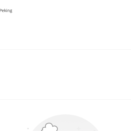
 Peking