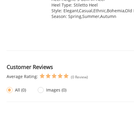
Heel Type: Stiletto Heel
Style: Elegant,Casual,Ethnic,Bohemia,Old
Season: Spring,Summer,Autumn
Customer Reviews
Average Rating:
(0 Review)
All (0)
Images (0)