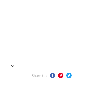
Share to :