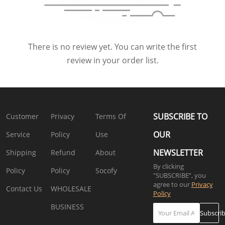
There is no review yet. You can write the first
review in your order list.
SUBSCRIBE TO
Customer
Privacy
Terms Of
OUR
Service
Policy
Use
NEWSLETTER
Shipping
Refund
About
By clicking
Policy
Policy
Socofy
"SUBSCRIBE”, you
agree to our
Privacy
Contact Us
WHOLESALE
Policy
BUSINESS
Subscri