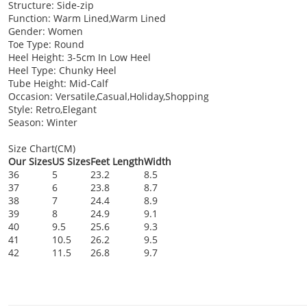
Structure: Side-zip
Function: Warm Lined,Warm Lined
Gender: Women
Toe Type: Round
Heel Height: 3-5cm In Low Heel
Heel Type: Chunky Heel
Tube Height: Mid-Calf
Occasion: Versatile,Casual,Holiday,Shopping
Style: Retro,Elegant
Season: Winter
Size Chart(CM)
Our Sizes
US Sizes
Feet Length
Width
36
5
23.2
8.5
37
6
23.8
8.7
38
7
24.4
8.9
39
8
24.9
9.1
40
9.5
25.6
9.3
41
10.5
26.2
9.5
42
11.5
26.8
9.7