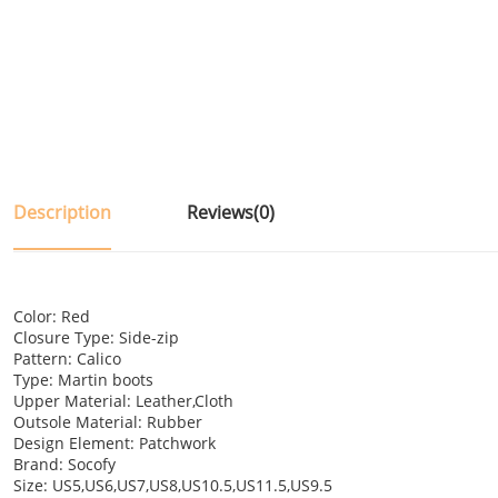
Description
Reviews(0)
Color: Red
Closure Type: Side-zip
Pattern: Calico
Type: Martin boots
Upper Material: Leather,Cloth
Outsole Material: Rubber
Design Element: Patchwork
Brand: Socofy
Size: US5,US6,US7,US8,US10.5,US11.5,US9.5