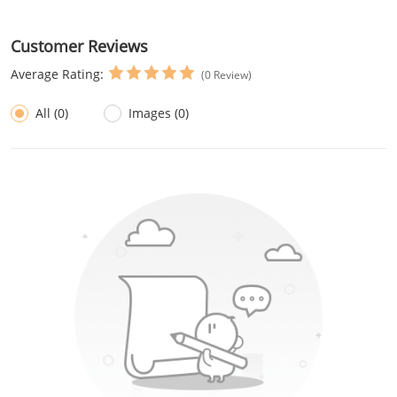
Customer Reviews
Average Rating:
(0 Review)
All (0)
Images (0)