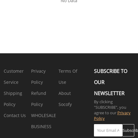
No Data
SUBSCRIBE TO
Customer
Privacy
Terms Of
OUR
Service
Policy
Use
NEWSLETTER
Shipping
Refund
About
By clicking
Policy
Policy
Socofy
"SUBSCRIBE”, you
agree to our
Privacy
Contact Us
WHOLESALE
Policy
BUSINESS
Subscri